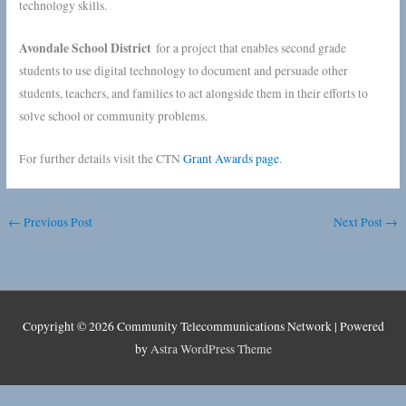
technology skills.
Avondale School District
for a project that enables second grade
students to use digital technology to document and persuade other
students, teachers, and families to act alongside them in their efforts to
solve school or community problems.
For further details visit the CTN
Grant Awards page
.
←
Previous Post
Next Post
→
Copyright © 2026
Community Telecommunications Network
| Powered
by
Astra WordPress Theme