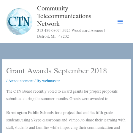
Skip
Community
to
Telecommunications
content
Main
Network
313.489.0807 | 5925 Woodward Avenue |
Menu
Detroit, MI | 48202
Grant Awards September 2018
/
Announcement
/ By
webmaster
The CTN Board recently voted to award grants for project proposals
submitted during the summer months. Grants were awarded to:
Farmington Public Schools
for a project that enables fifth grade
students, using Skype classrooms and Vimeo, to share their learning with
staff, students and families while improving their communication and