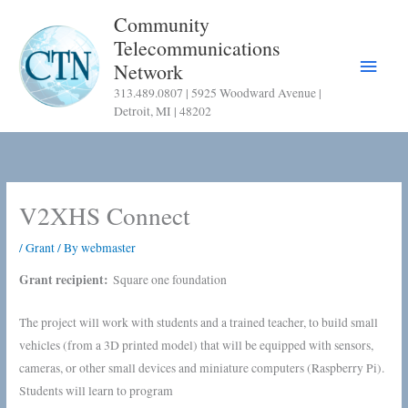
Skip
Community
to
Telecommunications
content
Main
Network
313.489.0807 | 5925 Woodward Avenue |
Menu
Detroit, MI | 48202
V2XHS Connect
/
Grant
/ By
webmaster
Grant recipient:
Square one foundation
The project will work with students and a trained teacher, to build small
vehicles (from a 3D printed model) that will be equipped with sensors,
cameras, or other small devices and miniature computers (Raspberry Pi).
Students will learn to program