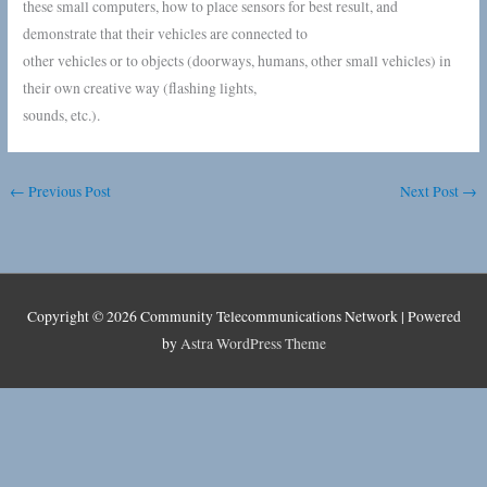
these small computers, how to place sensors for best result, and
demonstrate that their vehicles are connected to
other vehicles or to objects (doorways, humans, other small vehicles) in
their own creative way (flashing lights,
sounds, etc.).
←
Previous Post
Next Post
→
Copyright © 2026
Community Telecommunications Network
| Powered
by
Astra WordPress Theme