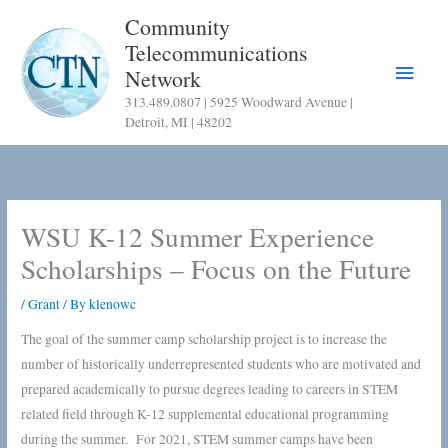
Skip
Community
to
Telecommunications
content
Main
Network
313.489.0807 | 5925 Woodward Avenue |
Menu
Detroit, MI | 48202
WSU K-12 Summer Experience
Scholarships – Focus on the Future
/
Grant
/ By
klenowc
The goal of the summer camp scholarship project is to increase the
number of historically underrepresented students who are motivated and
prepared academically to pursue degrees leading to careers in STEM
related field through K-12 supplemental educational programming
during the summer. For 2021, STEM summer camps have been