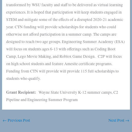
transformed by WSU faculty and staff to be delivered as virtual learning
experiences. It is hoped that participation will keep students engaged in
STEM and mitigate some of the effects of a disrupted 2020-21 academic
year. CTN funding will provide scholarships for students who could
otherwise not afford participation in a summer camp. The camps are
designed to reach two age groups. Engineering Summer Academy (ESA)
will focus on students ages 6-13 with offerings such as Coding Boot
Camp, Lego Movie Making, and Roblox Game Design. C2P will focus
on high school students and feature Amesite certificate programs.
Funding from CTN will provide will provide 115 full scholarships to
students who qualify.
Grant Recipient:
Wayne State University K-12 summer camps, C2
Pipeline and Engineering Summer Program
←
Previous Post
Next Post
→