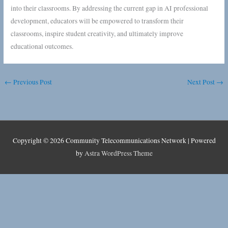
into their classrooms. By addressing the current gap in AI professional
development, educators will be empowered to transform their
classrooms, inspire student creativity, and ultimately improve
educational outcomes.
←
Previous Post
Next Post
→
Copyright © 2026
Community Telecommunications Network
| Powered
by
Astra WordPress Theme