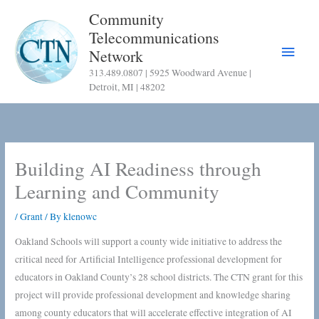
Skip
Community
to
Telecommunications
content
Main
Network
313.489.0807 | 5925 Woodward Avenue |
Menu
Detroit, MI | 48202
Building AI Readiness through
Learning and Community
/
Grant
/ By
klenowc
Oakland Schools will support a county wide initiative to address the
critical need for Artificial Intelligence professional development for
educators in Oakland County’s 28 school districts. The CTN grant for this
project will provide professional development and knowledge sharing
among county educators that will accelerate effective integration of AI