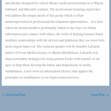
specifically designed for school library media professionals in in Wayne,
Oakland, and Macomb counties. The professional learning experience
will address the unique needs of this group which is often
underrepresented in professional development opportunities. At a time
when our mental health is profoundly linked to the ways we obtain
information and connect with others, the work of helping learners build
healthier relationships with the devices and platforms they use most feels
more urgent than ever. The featured speaker will be Jennifer LaGarde,
author of From Media Literacy to Media Mindfulness. LaGarde will
share actionable strategies for using picture books with learners of all
ages, to help them develop the habits and dispositions of media
mindfulness: a new twist on information literacy that applies the
principles of mindfulness to our hyperconnected lives.
←
Previous Post
Next Post
→