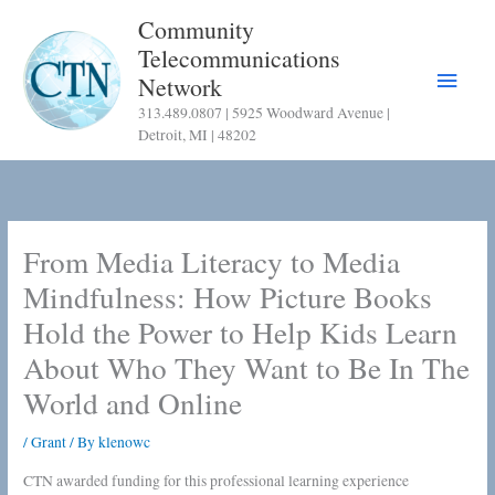
Skip
Community
to
Telecommunications
content
Main
Network
313.489.0807 | 5925 Woodward Avenue |
Menu
Detroit, MI | 48202
From Media Literacy to Media
Mindfulness: How Picture Books
Hold the Power to Help Kids Learn
About Who They Want to Be In The
World and Online
/
Grant
/ By
klenowc
CTN awarded funding for this professional learning experience