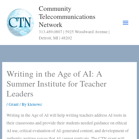
Skip
Community
to
Telecommunications
content
Main
Network
313.489.0807 | 5925 Woodward Avenue |
Menu
Detroit, MI | 48202
Writing in the Age of AI: A
Summer Institute for Teacher
Leaders
/
Grant
/ By
klenowc
Writing in the Age of AI will help writing teachers address AI tools in
their classrooms and provide their students needed guidance on ethical
AI use, critical evaluation of AI-generated content, and development of
authentic writing voices that AI cannot replicate. The CTN grant will