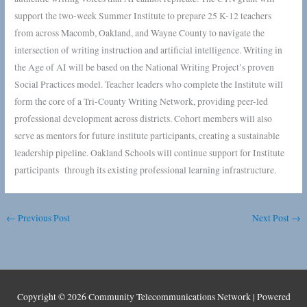
support the two-week Summer Institute to prepare 25 K-12 teachers
from across Macomb, Oakland, and Wayne County to navigate the
intersection of writing instruction and artificial intelligence. Writing in
the Age of AI will be based on the National Writing Project’s proven
Social Practices model. Teacher leaders who complete the Institute will
form the core of a Tri-County Writing Network, providing peer-led
professional development across districts. Cohort members will also
serve as mentors for future institute participants, creating a sustainable
leadership pipeline. Oakland Schools will continue support for Institute
participants through its existing professional learning infrastructure.
←
Previous Post
Next Post
→
Copyright © 2026
Community Telecommunications Network
| Powered