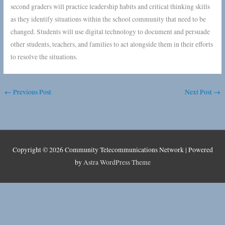
second graders will practice leadership habits and critical thinking skills
as they identify situations within the school community that need to be
changed. Students will use digital technology to document and persuade
other students, teachers, and families to act alongside them in their efforts
to resolve the situations.
←
Previous Post
Next Post
→
Copyright © 2026
Community Telecommunications Network
| Powered
by
Astra WordPress Theme