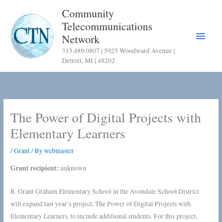
Skip
Community
to
Telecommunications
content
Main
Network
313.489.0807 | 5925 Woodward Avenue |
Menu
Detroit, MI | 48202
The Power of Digital Projects with
Elementary Learners
/
Grant
/ By
webmaster
Grant recipient:
unknown
R. Grant Graham Elementary School in the Avondale School District
will expand last year’s project, The Power of Digital Projects with
Elementary Learners, to include additional students. For this project,