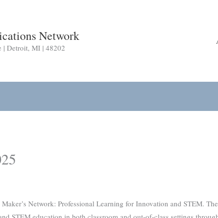
cations Network
 Detroit, MI | 48202
025
ker’s Network: Professional Learning for Innovation and STEM. The gr
 and STEM education in both classroom and out-of-class settings throu