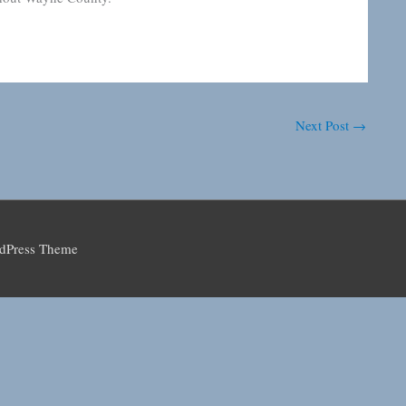
Next Post
→
rdPress Theme