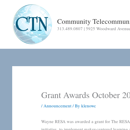
Skip
to
content
Community Telecommuni
313.489.0807 | 5925 Woodward Avenue |
Grant Awards October 2
/
Announcement
/ By
klenowc
Wayne RESA was awarded a grant for The RESA Ma
initiative to implement maker-centered learning