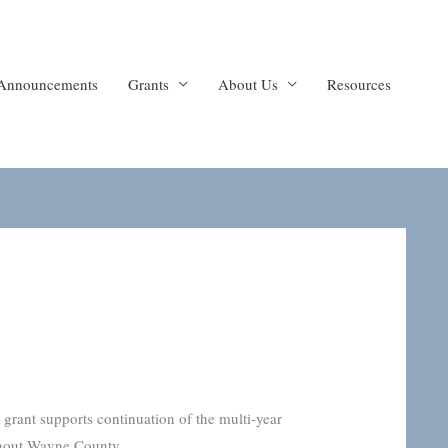
Announcements
Grants
About Us
Resources
ant supports continuation of the multi-year
ghout Wayne County.