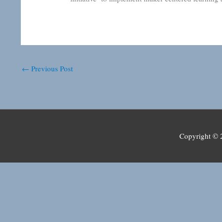
←
Previous Post
Copyright ©