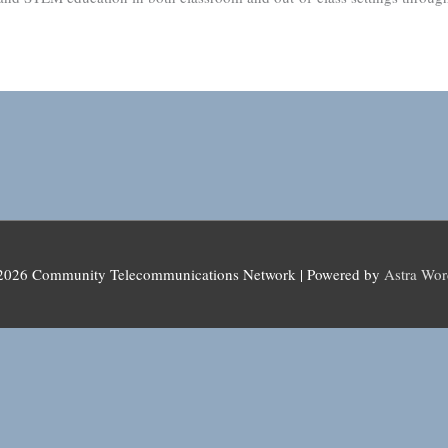
 2026
Community Telecommunications Network
| Powered by
Astra Wo